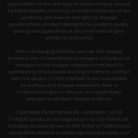
responsible for any damage or personal injury caused
by inappropriate, incorrect, or irresponsible use of our
products. We reserve the right to change
specifications, product descriptions, product quality,
pricing and application at any time without prior
written or oral notice.
When recharging devices, use only the charger
provided. Use of unauthorized chargers (including car
chargers or car charger adapters) may lead to
overheating and possible burning of items in contact
with the device. CLOUD CHASERZ is not responsible
for battery and charger explosions, fires or
malfunctions due to the use of unauthorized
chargers or product misuse or abuse.
CALIFORNIA PROPOSITION 65 - WARNING: CLOUD
CHASERZ products can expose you to (a) chemicals,
including nicotine, known to the State of California to
cause birth defects or other reproductive harm, and