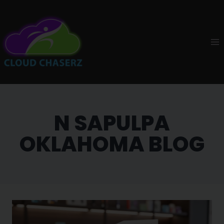
Skip
to
content
N SAPULPA
OKLAHOMA BLOG