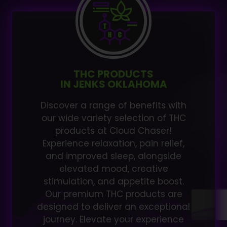
THC PRODUCTS
IN JENKS OKLAHOMA
Discover a range of benefits with
our wide variety selection of THC
products at Cloud Chaser!
Experience relaxation, pain relief,
and improved sleep, alongside
elevated mood, creative
stimulation, and appetite boost.
Our premium THC products are
designed to deliver an exceptional
journey. Elevate your experience