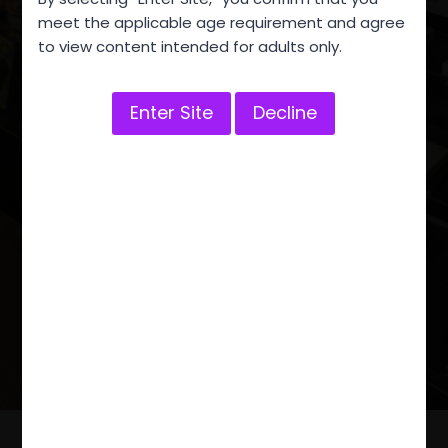
Monthly Specials
meet the applicable age requirement and agree
to view content intended for adults only.
All major brands
Loyalty program
GET DIRECTIONS
OUR PRODUCTS