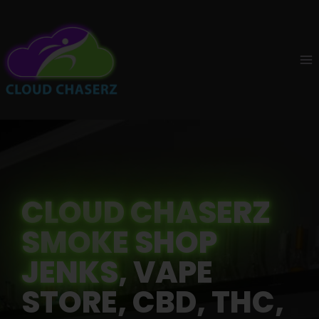
Skip
to
content
CLOUD CHASERZ
SMOKE SHOP
JENKS
, VAPE
STORE, CBD, THC,