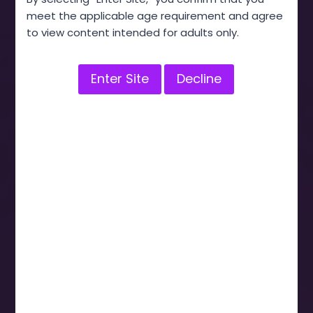
meet the applicable age requirement and agree
to view content intended for adults only.