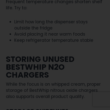
Frequent temperature changes shorten shelf
life. Try to:
Limit how long the dispenser stays
outside the fridge
Avoid placing it near warm foods
Keep refrigerator temperature stable
STORING UNUSED
BESTWHIP N2O
CHARGERS
While the focus is on whipped cream, proper
storage of BestWhip nitrous oxide chargers
also supports overall product quality.