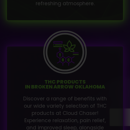
refreshing atmosphere.
THC PRODUCTS
IN BROKEN ARROW OKLAHOMA
Discover a range of benefits with
our wide variety selection of THC
products at Cloud Chaser!
Experience relaxation, pain relief,
and improved sleep, alongside