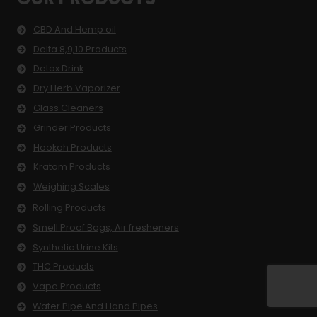
CBD And Hemp oil
Delta 8,9,10 Products
Detox Drink
Dry Herb Vaporizer
Glass Cleaners
Grinder Products
Hookah Products
Kratom Products
Weighing Scales
Rolling Products
Smell Proof Bags, Air fresheners
Synthetic Urine Kits
THC Products
Vape Products
Water Pipe And Hand Pipes