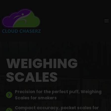
Skip
to
content
WEIGHING
SCALES
Precision for the perfect puff, Weighing
Scales for smokers
Compact accuracy, pocket scales for