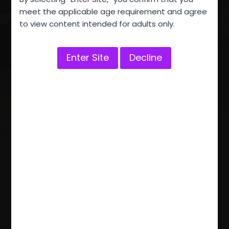
meet the applicable age requirement and agree
to view content intended for adults only.