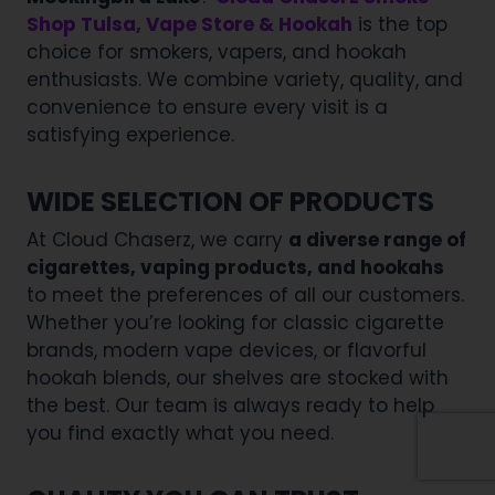
Shop Tulsa, Vape Store & Hookah
is the top
choice for smokers, vapers, and hookah
enthusiasts. We combine variety, quality, and
convenience to ensure every visit is a
satisfying experience.
WIDE SELECTION OF PRODUCTS
At Cloud Chaserz, we carry
a diverse range of
cigarettes, vaping products, and hookahs
to meet the preferences of all our customers.
Whether you’re looking for classic cigarette
brands, modern vape devices, or flavorful
hookah blends, our shelves are stocked with
the best. Our team is always ready to help
you find exactly what you need.