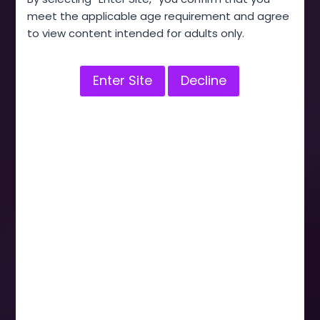
meet the applicable age requirement and agree
to view content intended for adults only.