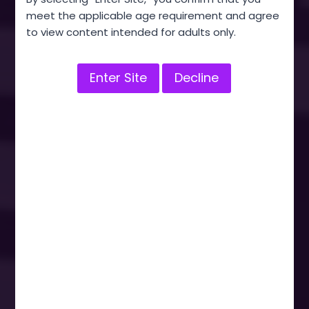
meet the applicable age requirement and agree
to view content intended for adults only.