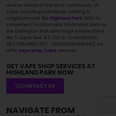
diverse needs of the local community of
Tulsa, including individuals residing in
neighborhoods like
Highland Park
. With its
convenient location near landmarks such as
the Darlington Park and major intersections
like S. Joplin Ave. & E 31st St. (coordinates:
36.11713648500337, -95.91090261418441), we
offer
vape shop Tulsa
services.
GET
VAPE SHOP SERVICES
AT
HIGHLAND PARK
NOW
CONTACT US
NAVIGATE FROM