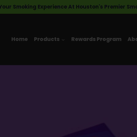
 Your Smoking Experience At Houston's Premier Sm
Home
Products
Rewards Program
Abo