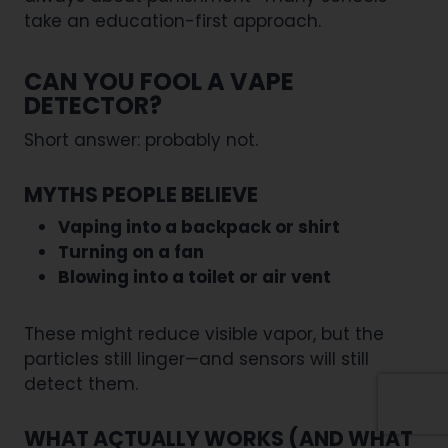
take an education-first approach.
CAN YOU FOOL A VAPE
DETECTOR?
Short answer: probably not.
MYTHS PEOPLE BELIEVE
Vaping into a backpack or shirt
Turning on a fan
Blowing into a toilet or air vent
These might reduce visible vapor, but the
particles still linger—and sensors will still
detect them.
WHAT ACTUALLY WORKS (AND WHAT