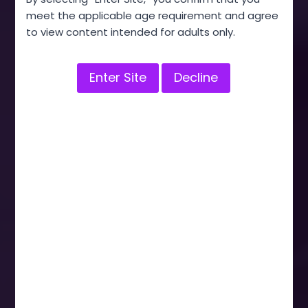
meet the applicable age requirement and agree
to view content intended for adults only.