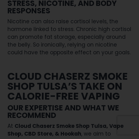
STRESS, NICOTINE, AND BODY
RESPONSES
Nicotine can also raise cortisol levels, the
hormone linked to stress. Chronic high cortisol
can promote fat storage, especially around
the belly. So ironically, relying on nicotine
could have the opposite effect on your goals.
CLOUD CHASERZ SMOKE
SHOP TULSA’S TAKE ON
CALORIE-FREE VAPING
OUR EXPERTISE AND WHAT WE
RECOMMEND
At
Cloud Chaserz Smoke Shop Tulsa, Vape
Shop, CBD Store, & Hookah
, we aim to