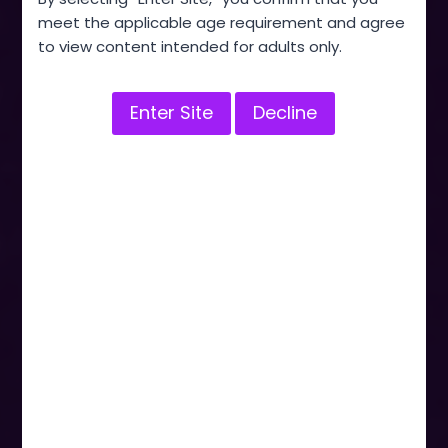
meet the applicable age requirement and agree
to view content intended for adults only.