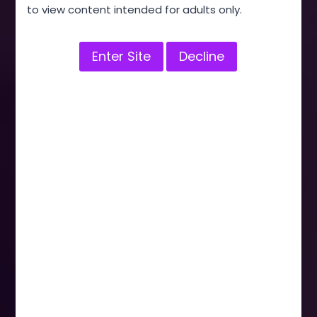
to view content intended for adults only.