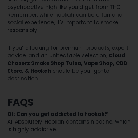
psychoactive high like you’d get from THC.
Remember: while hookah can be a fun and
social experience, it’s important to smoke
responsibly.
If you’re looking for premium products, expert
advice, and an unbeatable selection,
Cloud
Chaserz Smoke Shop Tulsa, Vape Shop, CBD
Store, & Hookah
should be your go-to
destination!
FAQS
Q1: Can you get addicted to hookah?
A1: Absolutely. Hookah contains nicotine, which
is highly addictive.