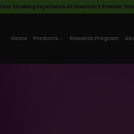
 Your Smoking Experience At Houston's Premier Sm
Home
Products
Rewards Program
Abo