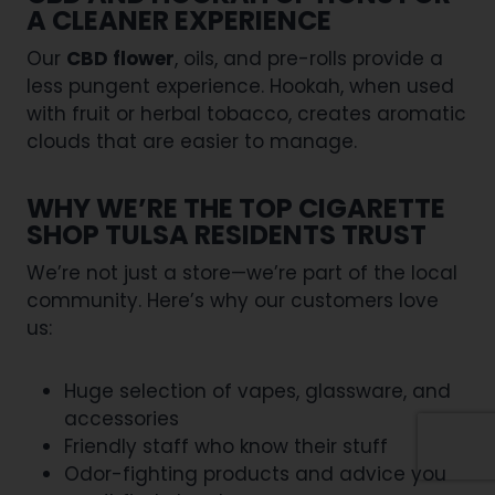
A CLEANER EXPERIENCE
Our
CBD flower
, oils, and pre-rolls provide a
less pungent experience. Hookah, when used
with fruit or herbal tobacco, creates aromatic
clouds that are easier to manage.
WHY WE’RE THE TOP CIGARETTE
SHOP TULSA RESIDENTS TRUST
We’re not just a store—we’re part of the local
community. Here’s why our customers love
us:
Huge selection of vapes, glassware, and
accessories
Friendly staff who know their stuff
Odor-fighting products and advice you