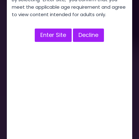
meet the applicable age requirement and agree
to view content intended for adults only.