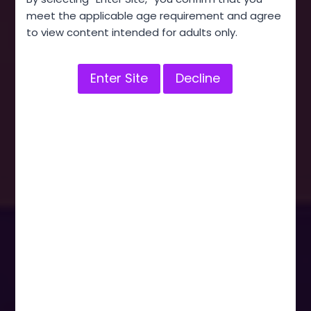
meet the applicable age requirement and agree
to view content intended for adults only.