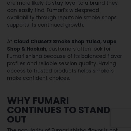
are more likely to stay loyal to a brand they
can easily find. Fumari’s widespread
availability through reputable smoke shops
supports its continued growth.
At
Cloud Chaserz Smoke Shop Tulsa, Vape
Shop & Hookah
, customers often look for
Fumari shisha because of its balanced flavor
profiles and reliable session quality. Having
access to trusted products helps smokers
make confident choices.
WHY FUMARI
CONTINUES TO STAND
OUT
The popularity of Fumari shisha flavor is not