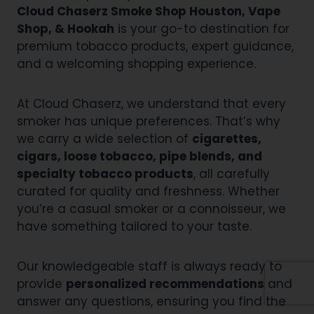
Cloud Chaserz Smoke Shop Houston, Vape
Shop, & Hookah
is your go-to destination for
premium tobacco products, expert guidance,
and a welcoming shopping experience.
At Cloud Chaserz, we understand that every
smoker has unique preferences. That’s why
we carry a wide selection of
cigarettes,
cigars, loose tobacco, pipe blends, and
specialty tobacco products
, all carefully
curated for quality and freshness. Whether
you’re a casual smoker or a connoisseur, we
have something tailored to your taste.
Our knowledgeable staff is always ready to
provide
personalized recommendations
and
answer any questions, ensuring you find the