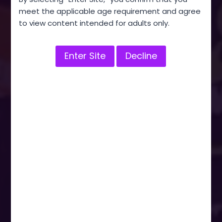
meet the applicable age requirement and agree
to view content intended for adults only.