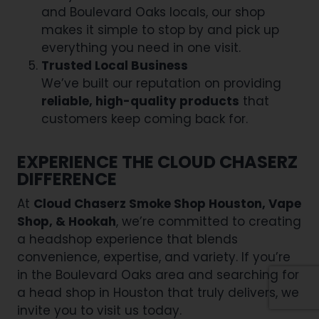
and Boulevard Oaks locals, our shop
makes it simple to stop by and pick up
everything you need in one visit.
Trusted Local Business
We’ve built our reputation on providing
reliable, high-quality products
that
customers keep coming back for.
EXPERIENCE THE CLOUD CHASERZ
DIFFERENCE
At
Cloud Chaserz Smoke Shop Houston, Vape
Shop, & Hookah
, we’re committed to creating
a headshop experience that blends
convenience, expertise, and variety. If you’re
in the Boulevard Oaks area and searching for
a head shop in Houston that truly delivers, we
invite you to visit us today.