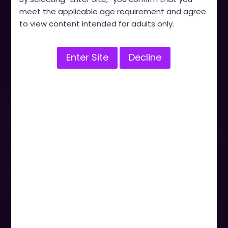
meet the applicable age requirement and agree
to view content intended for adults only.