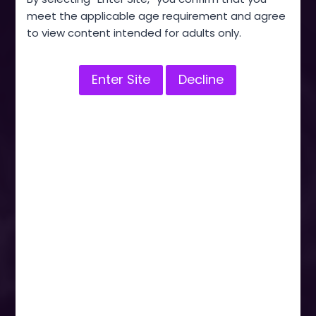
meet the applicable age requirement and agree
to view content intended for adults only.