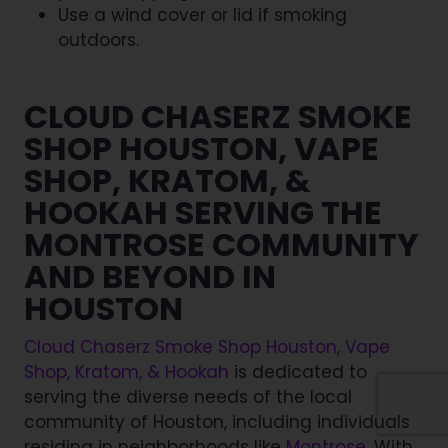
Use a wind cover or lid if smoking
outdoors.
CLOUD CHASERZ SMOKE
SHOP HOUSTON, VAPE
SHOP, KRATOM, &
HOOKAH
SERVING THE
MONTROSE
COMMUNITY
AND BEYOND IN
HOUSTON
Cloud Chaserz Smoke Shop Houston, Vape
Shop, Kratom, & Hookah
is dedicated to
serving the diverse needs of the local
community of Houston, including individuals
residing in neighborhoods like
Montrose
. With