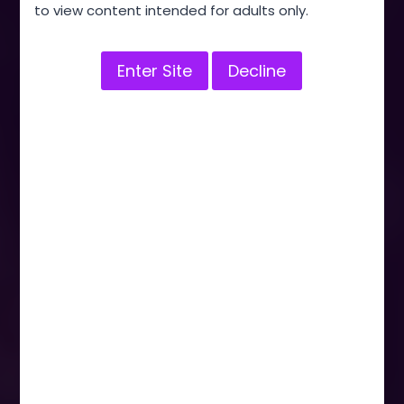
to view content intended for adults only.