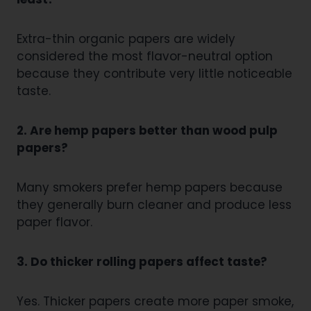
Extra-thin organic papers are widely
considered the most flavor-neutral option
because they contribute very little noticeable
taste.
2. Are hemp papers better than wood pulp
papers?
Many smokers prefer hemp papers because
they generally burn cleaner and produce less
paper flavor.
3. Do thicker rolling papers affect taste?
Yes. Thicker papers create more paper smoke,