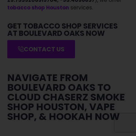
tobacco shop Houston
services.
GET
TOBACCO SHOP SERVICES
AT
BOULEVARD OAKS
NOW
CONTACT US
NAVIGATE FROM
BOULEVARD OAKS TO
CLOUD CHASERZ SMOKE
SHOP HOUSTON, VAPE
SHOP, & HOOKAH NOW