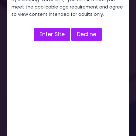
meet the applicable age requirement and agree
to view content intended for adults only.