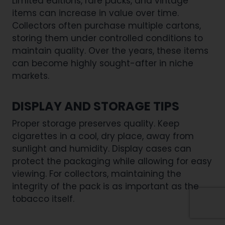
Limited editions, rare packs, and vintage
items can increase in value over time.
Collectors often purchase multiple cartons,
storing them under controlled conditions to
maintain quality. Over the years, these items
can become highly sought-after in niche
markets.
DISPLAY AND STORAGE TIPS
Proper storage preserves quality. Keep
cigarettes in a cool, dry place, away from
sunlight and humidity. Display cases can
protect the packaging while allowing for easy
viewing. For collectors, maintaining the
integrity of the pack is as important as the
tobacco itself.