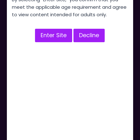
meet the applicable age requirement and agree
to view content intended for adults only.