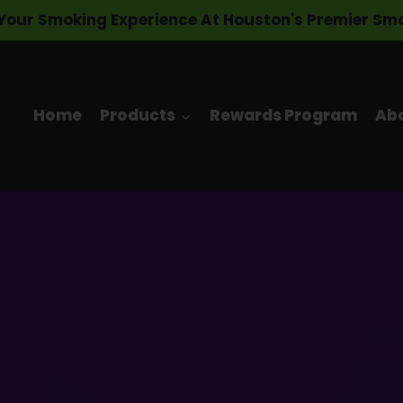
 Your Smoking Experience At Houston's Premier Sm
Home
Products
Rewards Program
Abo