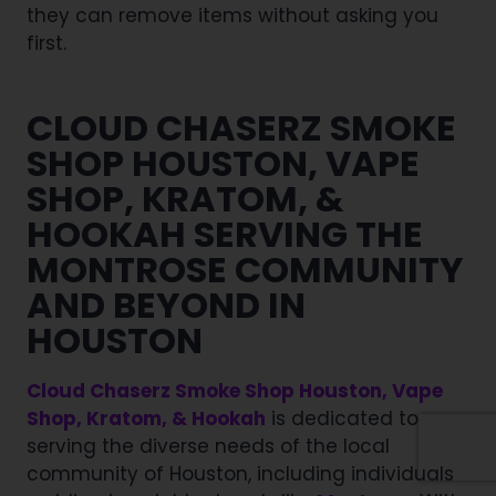
they can remove items without asking you
first.
CLOUD CHASERZ SMOKE
SHOP HOUSTON, VAPE
SHOP, KRATOM, &
HOOKAH
SERVING THE
MONTROSE
COMMUNITY
AND BEYOND IN
HOUSTON
Cloud Chaserz Smoke Shop Houston, Vape
Shop, Kratom, & Hookah
is dedicated to
serving the diverse needs of the local
community of Houston, including individuals