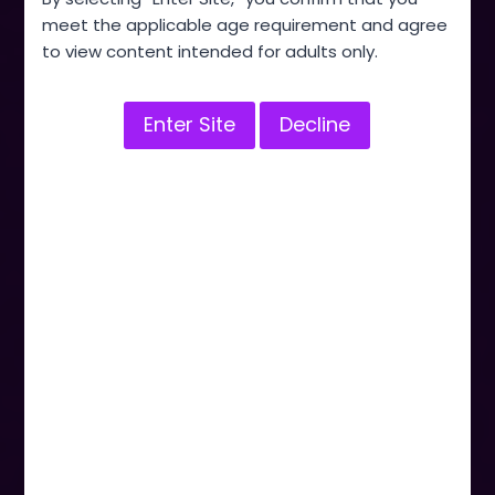
meet the applicable age requirement and agree
to view content intended for adults only.