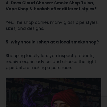
4. Does Cloud Chaserz Smoke Shop Tulsa,
Vape Shop & Hookah offer different styles?
Yes. The shop carries many glass pipe styles,
sizes, and designs.
5. Why should I shop at a local smoke shop?
Shopping locally lets you inspect products,
receive expert advice, and choose the right
pipe before making a purchase.