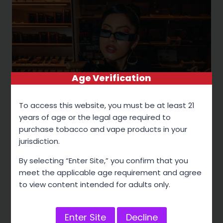
Age Verification
To access this website, you must be at least 21
years of age or the legal age required to
MONTROSE HOUSTON BLOG
purchase tobacco and vape products in your
WHY IS MY VAPE
jurisdiction.
LIGHTING UP BUT
By selecting “Enter Site,” you confirm that you
NOT HITTING?
meet the applicable age requirement and agree
to view content intended for adults only.
By
Cloud Chaserz World
June 29, 2025
So, your vape lights up like it’s ready to