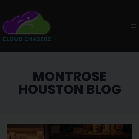
Skip
to
content
MONTROSE
HOUSTON BLOG