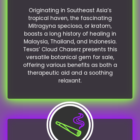
Originating in Southeast Asia’s
tropical haven, the fascinating
Mitragyna speciosa, or kratom,
boasts a long history of healing in
Malaysia, Thailand, and Indonesia.
Texas’ Cloud Chaserz presents this
versatile botanical gem for sale,
offering various benefits as both a
therapeutic aid and a soothing
relaxant.