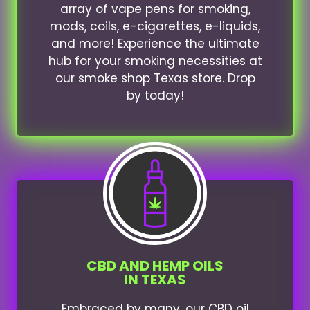
array of vape pens for smoking,
mods, coils, e-cigarettes, e-liquids,
and more! Experience the ultimate
hub for your smoking necessities at
our smoke shop Texas store. Drop
by today!
CBD AND HEMP OILS
IN TEXAS
Embraced by many, our CBD oil