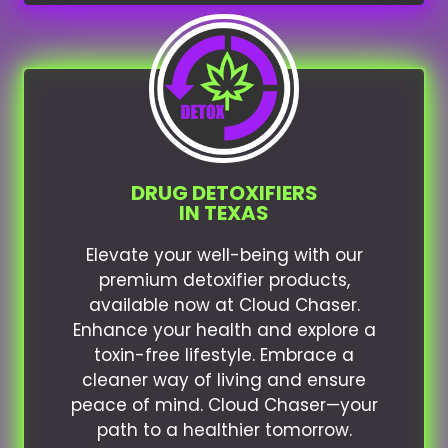
DRUG DETOXIFIERS
IN TEXAS
Elevate your well-being with our
premium detoxifier products,
available now at Cloud Chaser.
Enhance your health and explore a
toxin-free lifestyle. Embrace a
cleaner way of living and ensure
peace of mind. Cloud Chaser—your
path to a healthier tomorrow.