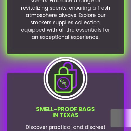
scents. Embrace a range of
revitalizing scents, ensuring a fresh
atmosphere always. Explore our
smokers supplies collection,
equipped with all the essentials for
an exceptional experience.
SMELL-PROOF BAGS
IN TEXAS
Discover practical and discreet