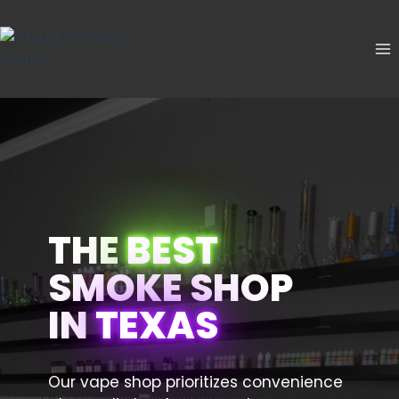
Skip
to
content
THE
BEST
SMOKE SHOP
IN
TEXAS
Our vape shop prioritizes convenience