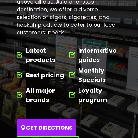
above all else. As a one-stop
destination, we offer a diverse
selection of cigars, cigarettes, and
hookah products to cater to our local
customers’ needs.
Latest
Informative
products
guides
Monthly
Best pricing
Specials
All major
Loyalty
brands
program
GET DIRECTIONS