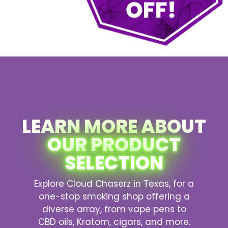
LEARN MORE ABOUT
OUR PRODUCT
SELECTION
Explore Cloud Chaserz in Texas, for a
one-stop smoking shop offering a
diverse array, from vape pens to
CBD oils, Kratom, cigars, and more.