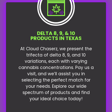
DELTA 8, 9, & 10
PRODUCTS IN TEXAS
At Cloud Chaserz, we present the
trifecta of delta 8, 9, and 10
variations, each with varying
cannabis concentrations. Pay us a
visit, and we’ll assist you in
selecting the perfect match for
your needs. Explore our wide
spectrum of products and find
your ideal choice today!