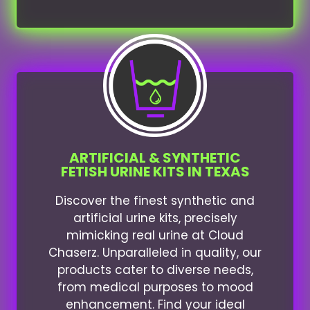
ARTIFICIAL & SYNTHETIC
FETISH URINE KITS IN TEXAS
Discover the finest synthetic and
artificial urine kits, precisely
mimicking real urine at Cloud
Chaserz. Unparalleled in quality, our
products cater to diverse needs,
from medical purposes to mood
enhancement. Find your ideal