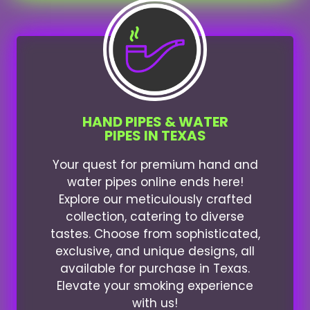
HAND PIPES & WATER
PIPES IN TEXAS
Your quest for premium hand and
water pipes online ends here!
Explore our meticulously crafted
collection, catering to diverse
tastes. Choose from sophisticated,
exclusive, and unique designs, all
available for purchase in Texas.
Elevate your smoking experience
with us!