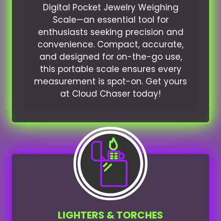
Digital Pocket Jewelry Weighing
Scale—an essential tool for
enthusiasts seeking precision and
convenience. Compact, accurate,
and designed for on-the-go use,
this portable scale ensures every
measurement is spot-on. Get yours
at Cloud Chaser today!
LIGHTERS & TORCHES