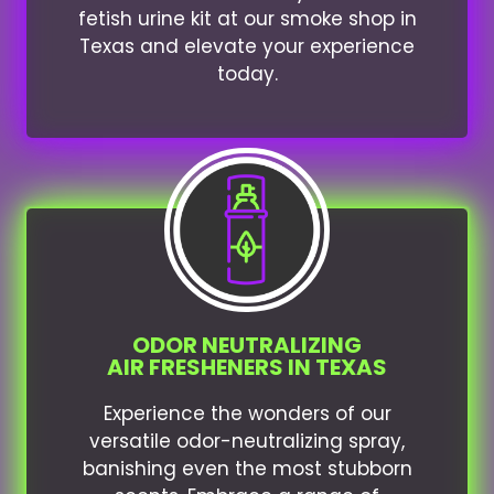
fetish urine kit at our smoke shop in
Texas and elevate your experience
today.
ODOR NEUTRALIZING
AIR FRESHENERS IN TEXAS
Experience the wonders of our
versatile odor-neutralizing spray,
banishing even the most stubborn