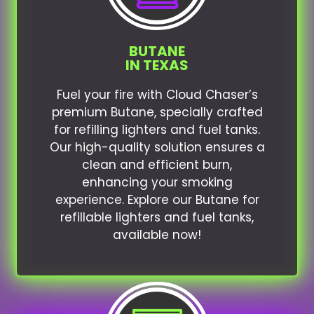
BUTANE
IN TEXAS
Fuel your fire with Cloud Chaser’s
premium Butane, specially crafted
for refilling lighters and fuel tanks.
Our high-quality solution ensures a
clean and efficient burn,
enhancing your smoking
experience. Explore our Butane for
refillable lighters and fuel tanks,
available now!