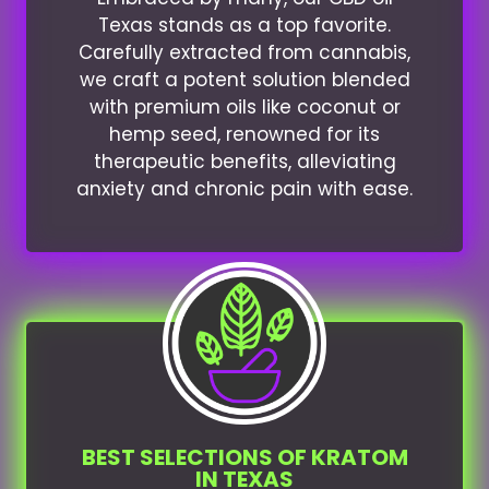
Texas stands as a top favorite.
Carefully extracted from cannabis,
we craft a potent solution blended
with premium oils like coconut or
hemp seed, renowned for its
therapeutic benefits, alleviating
anxiety and chronic pain with ease.
BEST SELECTIONS OF KRATOM
IN TEXAS