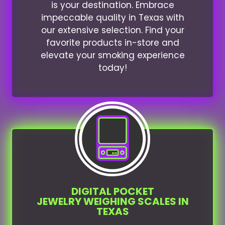
is your destination. Embrace
impeccable quality in Texas with
our extensive selection. Find your
favorite products in-store and
elevate your smoking experience
today!
DIGITAL POCKET
JEWELRY WEIGHING SCALES IN
TEXAS