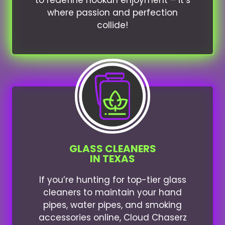
to redefine hookah enjoyment – it’s
where passion and perfection
collide!
GLASS CLEANERS
IN TEXAS
If you’re hunting for top-tier glass
cleaners to maintain your hand
pipes, water pipes, and smoking
accessories online, Cloud Chaserz