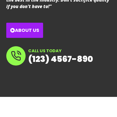
if you don’t have to!”
ABOUT US
CALL US TODAY
(123) 4567-890