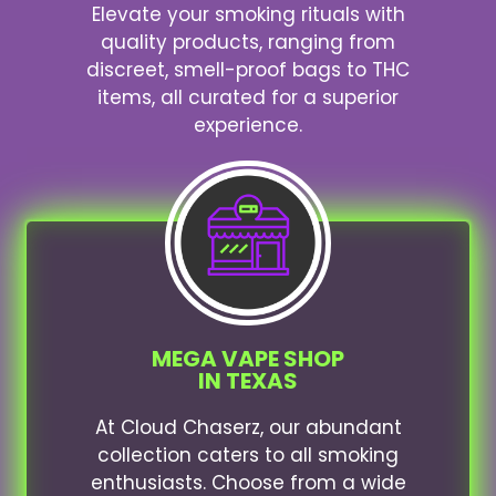
Elevate your smoking rituals with
quality products, ranging from
discreet, smell-proof bags to THC
items, all curated for a superior
experience.
MEGA VAPE SHOP
IN TEXAS
At Cloud Chaserz, our abundant
collection caters to all smoking
enthusiasts. Choose from a wide