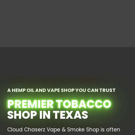
A HEMP OIL AND VAPE SHOP YOU CAN TRUST
PREMIER TOBACCO
SHOP IN TEXAS
Cloud Chaserz Vape & Smoke Shop is often