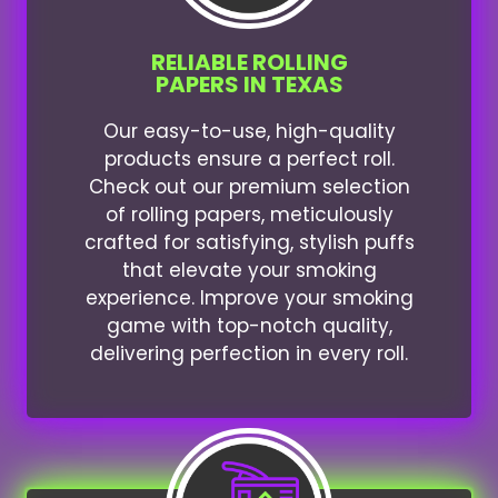
RELIABLE ROLLING
PAPERS IN TEXAS
Our easy-to-use, high-quality
products ensure a perfect roll.
Check out our premium selection
of rolling papers, meticulously
crafted for satisfying, stylish puffs
that elevate your smoking
experience. Improve your smoking
game with top-notch quality,
delivering perfection in every roll.