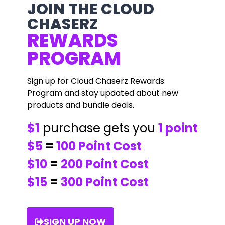
JOIN THE CLOUD
CHASERZ
REWARDS
PROGRAM
Sign up for Cloud Chaserz Rewards
Program and stay updated about new
products and bundle deals.
$1
purchase gets you
1 point
$5
=
100 Point Cost
$10
=
200 Point Cost
$15
=
300 Point Cost
SIGN UP NOW