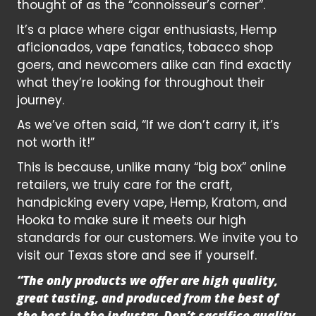
thought of as the “connoisseur’s corner”.
It’s a place where cigar enthusiasts, Hemp
aficionados, vape fanatics, tobacco shop
goers, and newcomers alike can find exactly
what they’re looking for throughout their
journey.
As we’ve often said, “If we don’t carry it, it’s
not worth it!”
This is because, unlike many “big box” online
retailers, we truly care for the craft,
handpicking every vape, Hemp, Kratom, and
Hooka to make sure it meets our high
standards for our customers. We invite you to
visit our Texas store and see if yourself.
“The only products we offer are high quality,
great tasting, and produced from the best of
the best in the industry. Don’t sacrifice quality