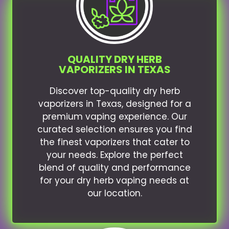
QUALITY DRY HERB
VAPORIZERS IN TEXAS
Discover top-quality dry herb
vaporizers in Texas, designed for a
premium vaping experience. Our
curated selection ensures you find
the finest vaporizers that cater to
your needs. Explore the perfect
blend of quality and performance
for your dry herb vaping needs at
our location.