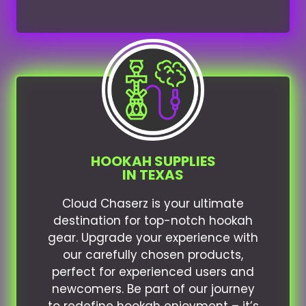
HOOKAH SUPPLIES
IN TEXAS
Cloud Chaserz is your ultimate
destination for top-notch hookah
gear. Upgrade your experience with
our carefully chosen products,
perfect for experienced users and
newcomers. Be part of our journey