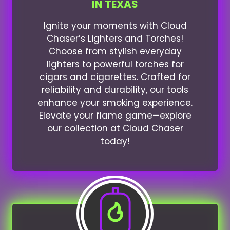
IN TEXAS
Ignite your moments with Cloud
Chaser’s Lighters and Torches!
Choose from stylish everyday
lighters to powerful torches for
cigars and cigarettes. Crafted for
reliability and durability, our tools
enhance your smoking experience.
Elevate your flame game—explore
our collection at Cloud Chaser
today!