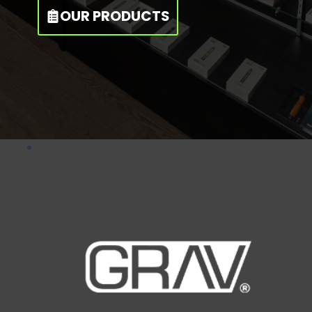
OUR PRODUCTS