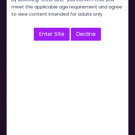
meet the applicable age requirement and agree
to view content intended for adults only.