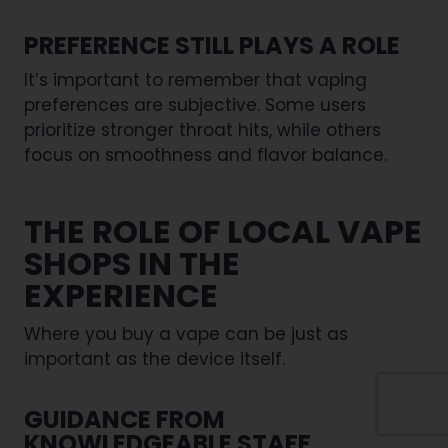
PREFERENCE STILL PLAYS A ROLE
It’s important to remember that vaping
preferences are subjective. Some users
prioritize stronger throat hits, while others
focus on smoothness and flavor balance.
THE ROLE OF LOCAL VAPE
SHOPS IN THE
EXPERIENCE
Where you buy a vape can be just as
important as the device itself.
GUIDANCE FROM
KNOWLEDGEABLE STAFF