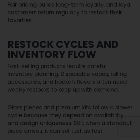
Fair pricing builds long-term loyalty, and loyal
customers return regularly to restock their
favorites.
RESTOCK CYCLES AND
INVENTORY FLOW
Fast-selling products require careful
inventory planning. Disposable vapes, rolling
accessories, and hookah flavors often need
weekly restocks to keep up with demand.
Glass pieces and premium kits follow a slower
cycle because they depend on availability
and design uniqueness. Still, when a standout
piece arrives, it can sell just as fast.