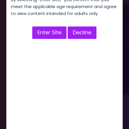
meet the applicable age requirement and agree
to view content intended for adults only.