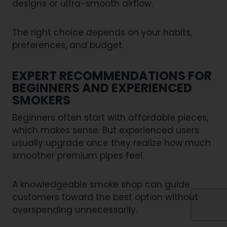
designs or ultra-smooth airflow.
The right choice depends on your habits,
preferences, and budget.
EXPERT RECOMMENDATIONS FOR
BEGINNERS AND EXPERIENCED
SMOKERS
Beginners often start with affordable pieces,
which makes sense. But experienced users
usually upgrade once they realize how much
smoother premium pipes feel.
A knowledgeable smoke shop can guide
customers toward the best option without
overspending unnecessarily.