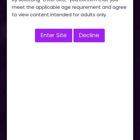
meet the applicable age requirement and agree
to view content intended for adults only.