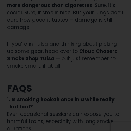
more dangerous than cigarettes
. Sure, it’s
social. Sure, it smells nice. But your lungs don’t
care how good it tastes — damage is still
damage.
If you’re in Tulsa and thinking about picking
up some gear, head over to
Cloud Chaserz
Smoke Shop Tulsa
— but just remember to
smoke smart, if at all.
FAQS
1. Is smoking hookah once in a while really
that bad?
Even occasional sessions can expose you to
harmful toxins, especially with long smoke
durations.