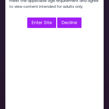
meet the applicable age requirement and agree
to view content intended for adults only.