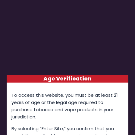
Age Verification
To access this website, you must be at least 21
years of age or the legal age required to
purchase tobacco and vape products in your
jurisdiction.
By selecting “Enter Site,” you confirm that you