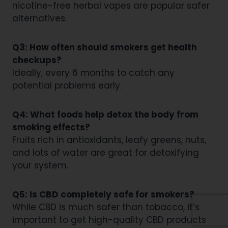
nicotine-free herbal vapes are popular safer
alternatives.
Q3: How often should smokers get health
checkups?
Ideally, every 6 months to catch any
potential problems early.
Q4: What foods help detox the body from
smoking effects?
Fruits rich in antioxidants, leafy greens, nuts,
and lots of water are great for detoxifying
your system.
Q5: Is CBD completely safe for smokers?
While CBD is much safer than tobacco, it’s
important to get high-quality CBD products