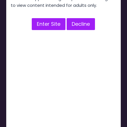
to view content intended for adults only.