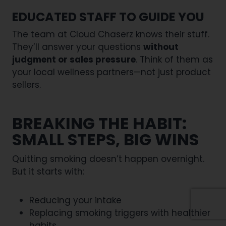
EDUCATED STAFF TO GUIDE YOU
The team at Cloud Chaserz knows their stuff.
They’ll answer your questions
without
judgment or sales pressure
. Think of them as
your local wellness partners—not just product
sellers.
BREAKING THE HABIT:
SMALL STEPS, BIG WINS
Quitting smoking doesn’t happen overnight.
But it starts with:
Reducing your intake
Replacing smoking triggers with healthier
habits