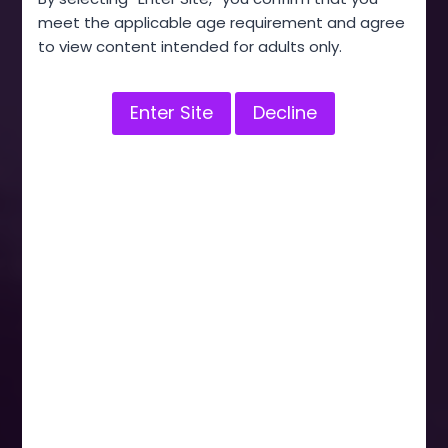
meet the applicable age requirement and agree
to view content intended for adults only.