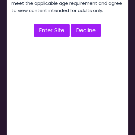
meet the applicable age requirement and agree
to view content intended for adults only.