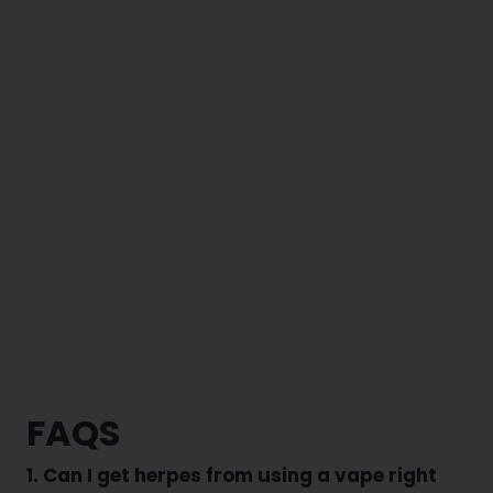
FAQS
1. Can I get herpes from using a vape right