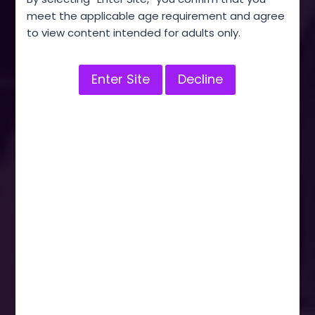
meet the applicable age requirement and agree
to view content intended for adults only.