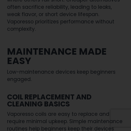
often sacrifice reliability, leading to leaks,
weak flavor, or short device lifespan.
Vaporesso prioritizes performance without
complexity.
MAINTENANCE MADE
EASY
Low-maintenance devices keep beginners
engaged.
COIL REPLACEMENT AND
CLEANING BASICS
Vaporesso coils are easy to replace and
require minimal upkeep. Simple maintenance
routines help beginners keep their devices