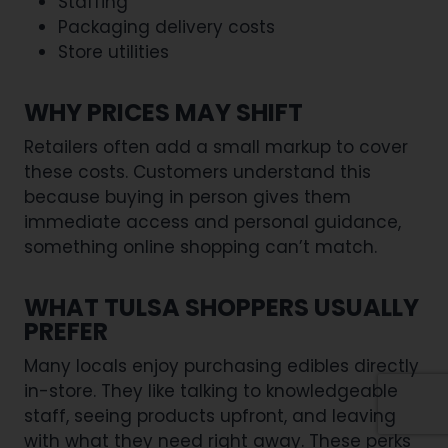
Staffing
Packaging delivery costs
Store utilities
WHY PRICES MAY SHIFT
Retailers often add a small markup to cover
these costs. Customers understand this
because buying in person gives them
immediate access and personal guidance,
something online shopping can’t match.
WHAT TULSA SHOPPERS USUALLY
PREFER
Many locals enjoy purchasing edibles directly
in-store. They like talking to knowledgeable
staff, seeing products upfront, and leaving
with what they need right away. These perks