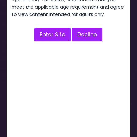
meet the applicable age requirement and agree
to view content intended for adults only.