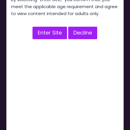
meet the applicable age requirement and agree
to view content intended for adults only.