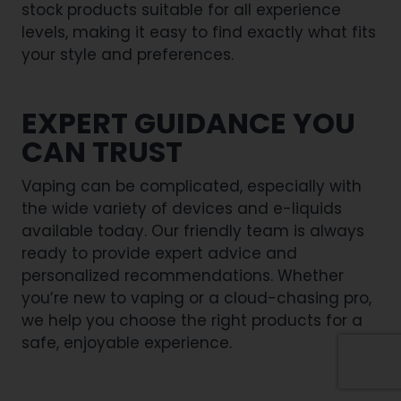
stock products suitable for all experience
levels, making it easy to find exactly what fits
your style and preferences.
EXPERT GUIDANCE YOU
CAN TRUST
Vaping can be complicated, especially with
the wide variety of devices and e-liquids
available today. Our friendly team is always
ready to provide expert advice and
personalized recommendations. Whether
you’re new to vaping or a cloud-chasing pro,
we help you choose the right products for a
safe, enjoyable experience.