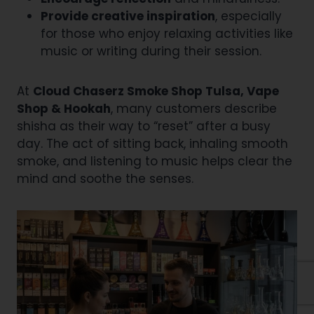
Provide creative inspiration
, especially
for those who enjoy relaxing activities like
music or writing during their session.
At
Cloud Chaserz Smoke Shop Tulsa, Vape
Shop & Hookah
, many customers describe
shisha as their way to “reset” after a busy
day. The act of sitting back, inhaling smooth
smoke, and listening to music helps clear the
mind and soothe the senses.