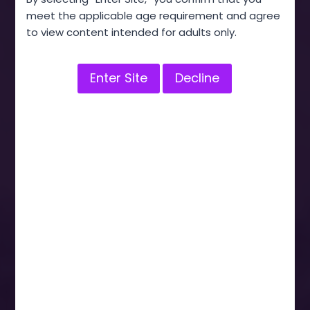
meet the applicable age requirement and agree
to view content intended for adults only.