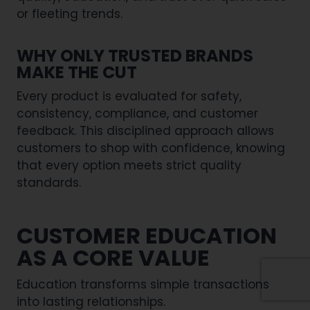
or fleeting trends.
WHY ONLY TRUSTED BRANDS
MAKE THE CUT
Every product is evaluated for safety,
consistency, compliance, and customer
feedback. This disciplined approach allows
customers to shop with confidence, knowing
that every option meets strict quality
standards.
CUSTOMER EDUCATION
AS A CORE VALUE
Education transforms simple transactions
into lasting relationships.