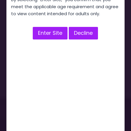
meet the applicable age requirement and agree
to view content intended for adults only.