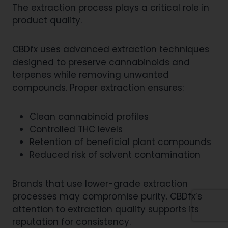
The extraction process plays a critical role in
product quality.
CBDfx uses advanced extraction techniques
designed to preserve cannabinoids and
terpenes while removing unwanted
compounds. Proper extraction ensures:
Clean cannabinoid profiles
Controlled THC levels
Retention of beneficial plant compounds
Reduced risk of solvent contamination
Brands that use lower-grade extraction
processes may compromise purity. CBDfx’s
attention to extraction quality supports its
reputation for consistency.