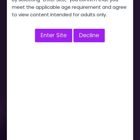
meet the applicable age requirement and agree
to view content intended for adults only.