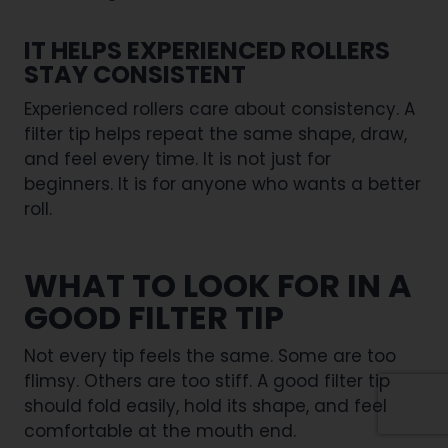
IT HELPS EXPERIENCED ROLLERS
STAY CONSISTENT
Experienced rollers care about consistency. A
filter tip helps repeat the same shape, draw,
and feel every time. It is not just for
beginners. It is for anyone who wants a better
roll.
WHAT TO LOOK FOR IN A
GOOD FILTER TIP
Not every tip feels the same. Some are too
flimsy. Others are too stiff. A good filter tip
should fold easily, hold its shape, and feel
comfortable at the mouth end.