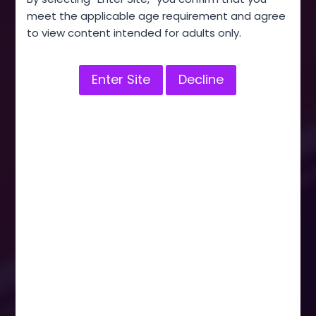
meet the applicable age requirement and agree
to view content intended for adults only.