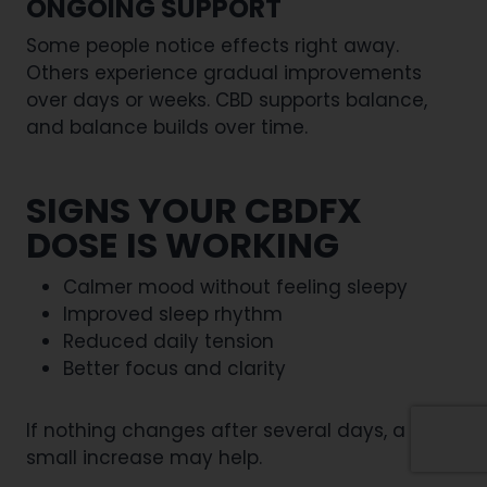
ONGOING SUPPORT
Some people notice effects right away.
Others experience gradual improvements
over days or weeks. CBD supports balance,
and balance builds over time.
SIGNS YOUR CBDFX
DOSE IS WORKING
Calmer mood without feeling sleepy
Improved sleep rhythm
Reduced daily tension
Better focus and clarity
If nothing changes after several days, a
small increase may help.