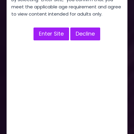
meet the applicable age requirement and agree
to view content intended for adults only.