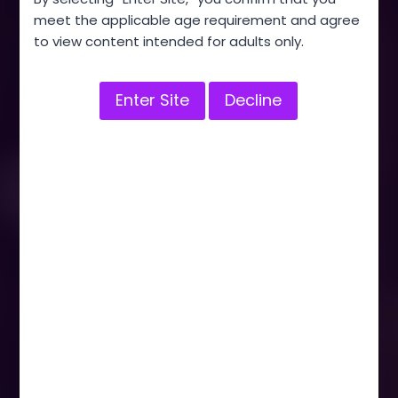
meet the applicable age requirement and agree
to view content intended for adults only.