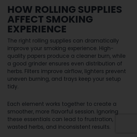
HOW ROLLING SUPPLIES
AFFECT SMOKING
EXPERIENCE
The right rolling supplies can dramatically
improve your smoking experience. High-
quality papers produce a cleaner burn, while
a good grinder ensures even distribution of
herbs. Filters improve airflow, lighters prevent
uneven burning, and trays keep your setup
tidy.
Each element works together to create a
smoother, more flavorful session. Ignoring
these essentials can lead to frustration,
wasted herbs, and inconsistent results.