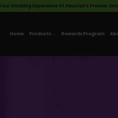
 Your Smoking Experience At Houston's Premier Sm
Home
Products
Rewards Program
Abo