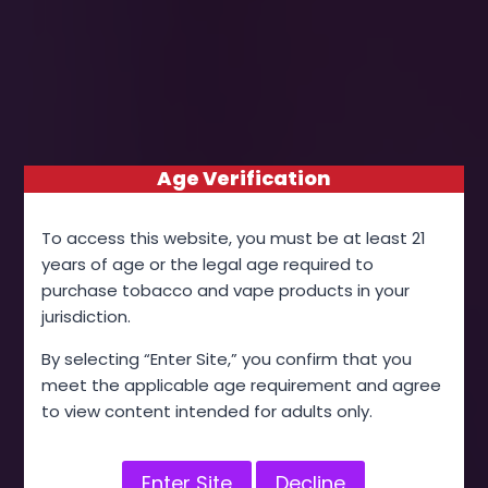
Age Verification
To access this website, you must be at least 21
years of age or the legal age required to
purchase tobacco and vape products in your
jurisdiction.
By selecting “Enter Site,” you confirm that you
meet the applicable age requirement and agree
to view content intended for adults only.