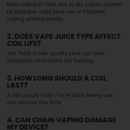
Most coils burn fast due to dry cotton caused
by improper vape juice use or frequent
vaping without breaks.
2. DOES VAPE JUICE TYPE AFFECT
COIL LIFE?
Yes. Thick or low-quality juice can slow
absorption and cause dry burning.
3. HOW LONG SHOULD A COIL
LAST?
A coil usually lasts 7 to 14 days. Heavy use
can shorten this time.
4. CAN CHAIN VAPING DAMAGE
MY DEVICE?