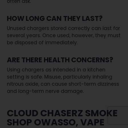
often ask.
HOW LONG CAN THEY LAST?
Unused chargers stored correctly can last for
several years. Once used, however, they must
be disposed of immediately.
ARE THERE HEALTH CONCERNS?
Using chargers as intended in a kitchen
setting is safe. Misuse, particularly inhaling
nitrous oxide, can cause short-term dizziness
and long-term nerve damage.
CLOUD CHASERZ SMOKE
SHOP OWASSO, VAPE