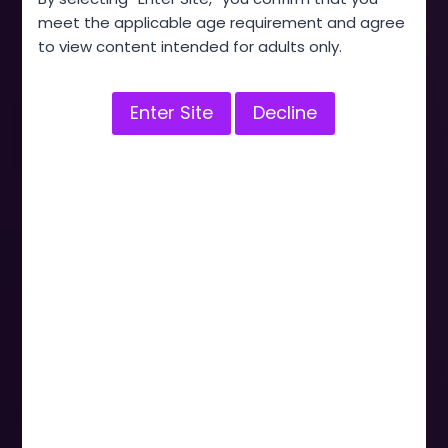
meet the applicable age requirement and agree
to view content intended for adults only.