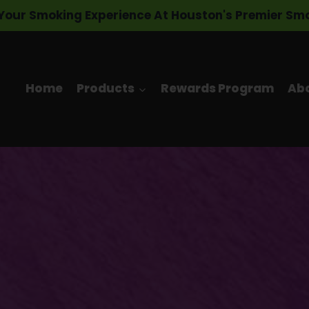
 Your Smoking Experience At Houston's Premier Sm
Home
Products
Rewards Program
Abo