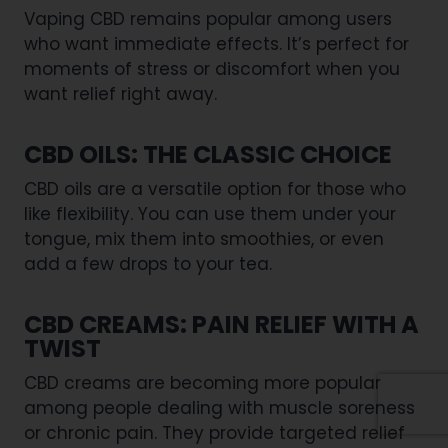
Vaping CBD remains popular among users
who want immediate effects. It’s perfect for
moments of stress or discomfort when you
want relief right away.
CBD OILS: THE CLASSIC CHOICE
CBD oils are a versatile option for those who
like flexibility. You can use them under your
tongue, mix them into smoothies, or even
add a few drops to your tea.
CBD CREAMS: PAIN RELIEF WITH A
TWIST
CBD creams are becoming more popular
among people dealing with muscle soreness
or chronic pain. They provide targeted relief