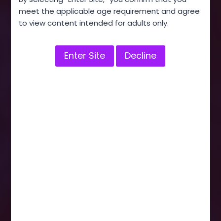
meet the applicable age requirement and agree
to view content intended for adults only.