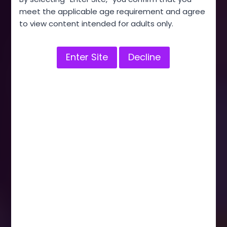
meet the applicable age requirement and agree
to view content intended for adults only.