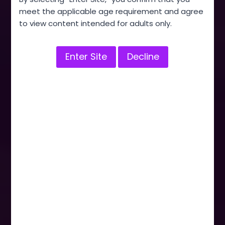
meet the applicable age requirement and agree
to view content intended for adults only.