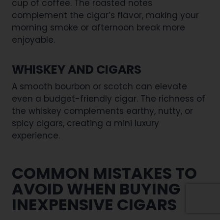
cup of coffee. The roasted notes
complement the cigar’s flavor, making your
morning smoke or afternoon break more
enjoyable.
WHISKEY AND CIGARS
A smooth bourbon or scotch can elevate
even a budget-friendly cigar. The richness of
the whiskey complements earthy, nutty, or
spicy cigars, creating a mini luxury
experience.
COMMON MISTAKES TO
AVOID WHEN BUYING
INEXPENSIVE CIGARS